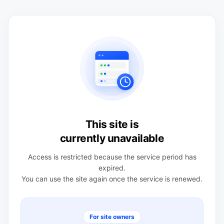
This site is
currently unavailable
Access is restricted because the service period has
expired.
You can use the site again once the service is renewed.
For site owners