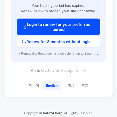
Your hosting period has expired.
Renew below to reopen your site right away.
Login to renew for your preferred
period
Renew for 3 months without login
※ Renewal without login is available for up to 3 months.
Go to My Service Management →
한국어
日本語
中文
English
Copyright ©
Cafe24 Corp.
All Rights Reserved.