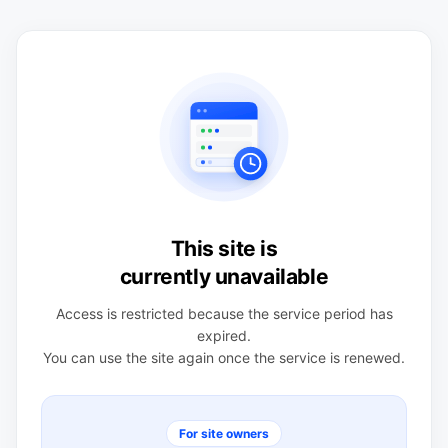
This site is
currently unavailable
Access is restricted because the service period has
expired.
You can use the site again once the service is renewed.
For site owners