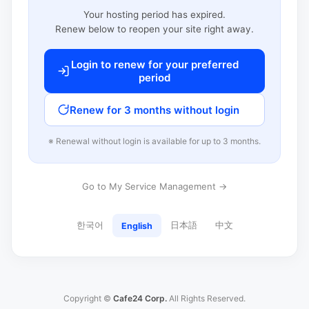
Your hosting period has expired.
Renew below to reopen your site right away.
Login to renew for your preferred
period
Renew for 3 months without login
※ Renewal without login is available for up to 3 months.
Go to My Service Management →
한국어
日本語
中文
English
Copyright ©
Cafe24 Corp.
All Rights Reserved.