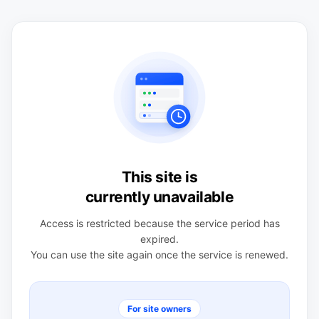
This site is
currently unavailable
Access is restricted because the service period has
expired.
You can use the site again once the service is renewed.
For site owners