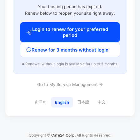
Your hosting period has expired.
Renew below to reopen your site right away.
Login to renew for your preferred
period
Renew for 3 months without login
※ Renewal without login is available for up to 3 months.
Go to My Service Management →
한국어
日本語
中文
English
Copyright ©
Cafe24 Corp.
All Rights Reserved.