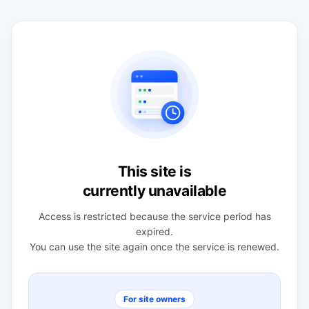
This site is
currently unavailable
Access is restricted because the service period has
expired.
You can use the site again once the service is renewed.
For site owners