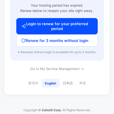
Your hosting period has expired.
Renew below to reopen your site right away.
Login to renew for your preferred
period
Renew for 3 months without login
※ Renewal without login is available for up to 3 months.
Go to My Service Management →
한국어
日本語
中文
English
Copyright ©
Cafe24 Corp.
All Rights Reserved.