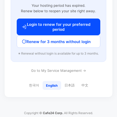
Your hosting period has expired.
Renew below to reopen your site right away.
Login to renew for your preferred
period
Renew for 3 months without login
※ Renewal without login is available for up to 3 months.
Go to My Service Management →
한국어
日本語
中文
English
Copyright ©
Cafe24 Corp.
All Rights Reserved.