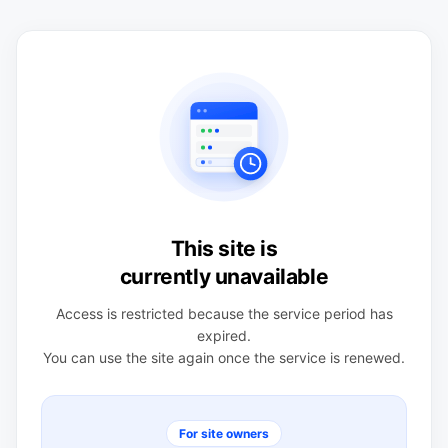
This site is
currently unavailable
Access is restricted because the service period has
expired.
You can use the site again once the service is renewed.
For site owners