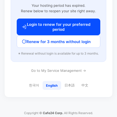
Your hosting period has expired.
Renew below to reopen your site right away.
Login to renew for your preferred
period
Renew for 3 months without login
※ Renewal without login is available for up to 3 months.
Go to My Service Management →
한국어
日本語
中文
English
Copyright ©
Cafe24 Corp.
All Rights Reserved.