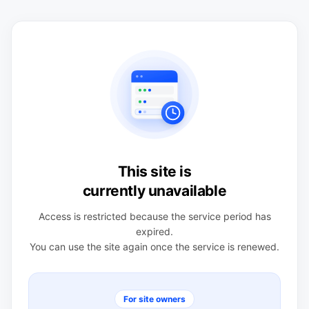
This site is
currently unavailable
Access is restricted because the service period has
expired.
You can use the site again once the service is renewed.
For site owners