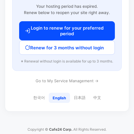
Your hosting period has expired.
Renew below to reopen your site right away.
Login to renew for your preferred
period
Renew for 3 months without login
※ Renewal without login is available for up to 3 months.
Go to My Service Management →
한국어
日本語
中文
English
Copyright ©
Cafe24 Corp.
All Rights Reserved.