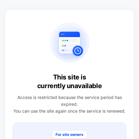
This site is
currently unavailable
Access is restricted because the service period has
expired.
You can use the site again once the service is renewed.
For site owners