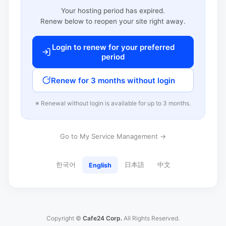
Your hosting period has expired.
Renew below to reopen your site right away.
Login to renew for your preferred
period
Renew for 3 months without login
※ Renewal without login is available for up to 3 months.
Go to My Service Management →
한국어
日本語
中文
English
Copyright ©
Cafe24 Corp.
All Rights Reserved.