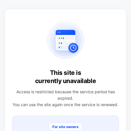
This site is
currently unavailable
Access is restricted because the service period has
expired.
You can use the site again once the service is renewed.
For site owners