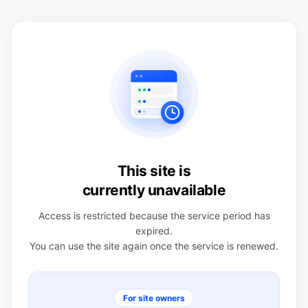
This site is
currently unavailable
Access is restricted because the service period has
expired.
You can use the site again once the service is renewed.
For site owners