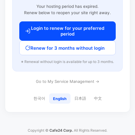
Your hosting period has expired.
Renew below to reopen your site right away.
Login to renew for your preferred
period
Renew for 3 months without login
※ Renewal without login is available for up to 3 months.
Go to My Service Management →
한국어
日本語
中文
English
Copyright ©
Cafe24 Corp.
All Rights Reserved.