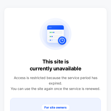
This site is
currently unavailable
Access is restricted because the service period has
expired.
You can use the site again once the service is renewed.
For site owners