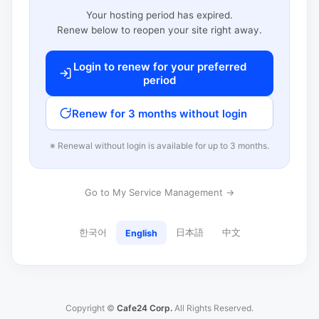
Your hosting period has expired.
Renew below to reopen your site right away.
Login to renew for your preferred
period
Renew for 3 months without login
※ Renewal without login is available for up to 3 months.
Go to My Service Management →
한국어
日本語
中文
English
Copyright ©
Cafe24 Corp.
All Rights Reserved.