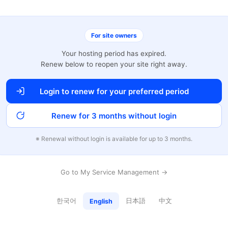
For site owners
Your hosting period has expired.
Renew below to reopen your site right away.
Login to renew for your preferred period
Renew for 3 months without login
※ Renewal without login is available for up to 3 months.
Go to My Service Management →
한국어
日本語
中文
English