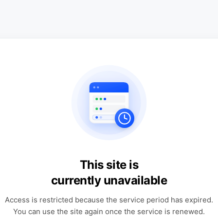
This site is
currently unavailable
Access is restricted because the service period has expired.
You can use the site again once the service is renewed.