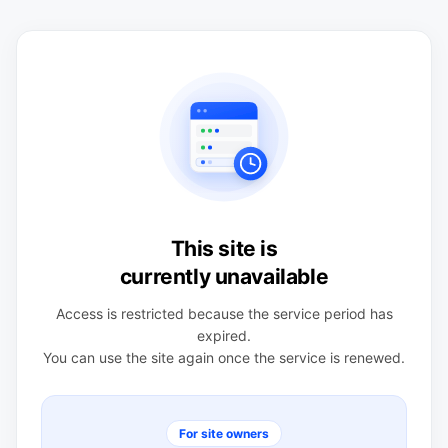
This site is
currently unavailable
Access is restricted because the service period has
expired.
You can use the site again once the service is renewed.
For site owners