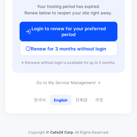
Your hosting period has expired.
Renew below to reopen your site right away.
Login to renew for your preferred
period
Renew for 3 months without login
※ Renewal without login is available for up to 3 months.
Go to My Service Management →
한국어
日本語
中文
English
Copyright ©
Cafe24 Corp.
All Rights Reserved.