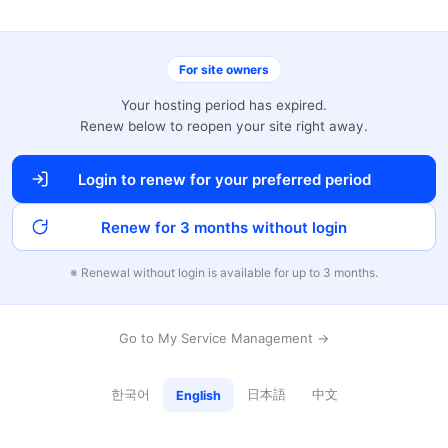
For site owners
Your hosting period has expired.
Renew below to reopen your site right away.
Login to renew for your preferred period
Renew for 3 months without login
※ Renewal without login is available for up to 3 months.
Go to My Service Management →
한국어
日本語
中文
English