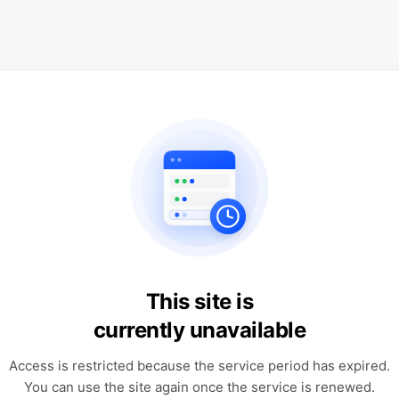
This site is
currently unavailable
Access is restricted because the service period has expired.
You can use the site again once the service is renewed.