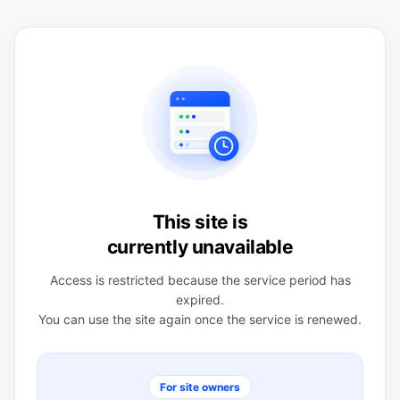
This site is
currently unavailable
Access is restricted because the service period has
expired.
You can use the site again once the service is renewed.
For site owners