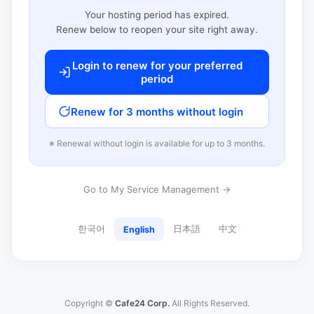
Your hosting period has expired.
Renew below to reopen your site right away.
Login to renew for your preferred
period
Renew for 3 months without login
※ Renewal without login is available for up to 3 months.
Go to My Service Management →
한국어
日本語
中文
English
Copyright ©
Cafe24 Corp.
All Rights Reserved.