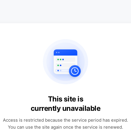
This site is
currently unavailable
Access is restricted because the service period has expired.
You can use the site again once the service is renewed.