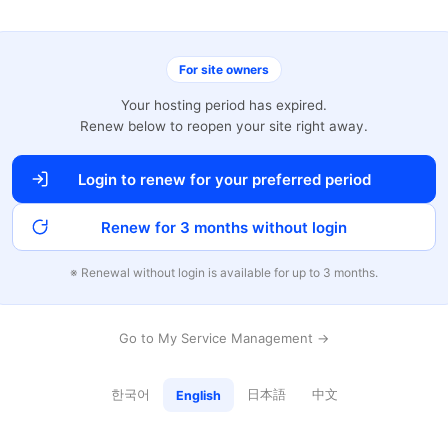
For site owners
Your hosting period has expired.
Renew below to reopen your site right away.
Login to renew for your preferred period
Renew for 3 months without login
※ Renewal without login is available for up to 3 months.
Go to My Service Management →
한국어
日本語
中文
English