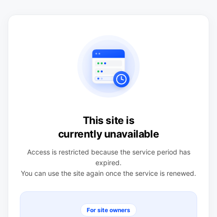
This site is
currently unavailable
Access is restricted because the service period has
expired.
You can use the site again once the service is renewed.
For site owners