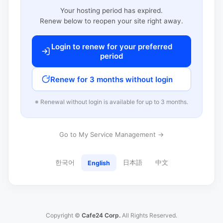
Your hosting period has expired.
Renew below to reopen your site right away.
Login to renew for your preferred
period
Renew for 3 months without login
※ Renewal without login is available for up to 3 months.
Go to My Service Management →
한국어
日本語
中文
English
Copyright ©
Cafe24 Corp.
All Rights Reserved.