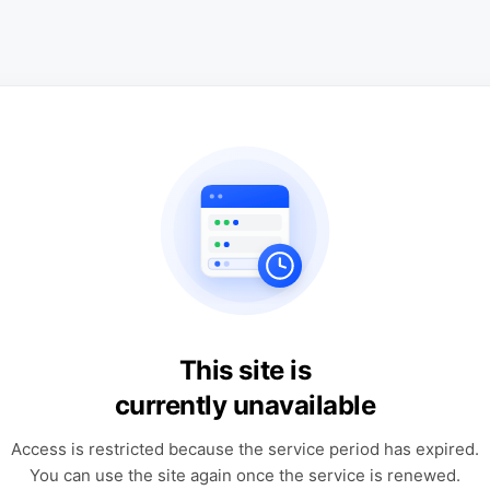
This site is
currently unavailable
Access is restricted because the service period has expired.
You can use the site again once the service is renewed.