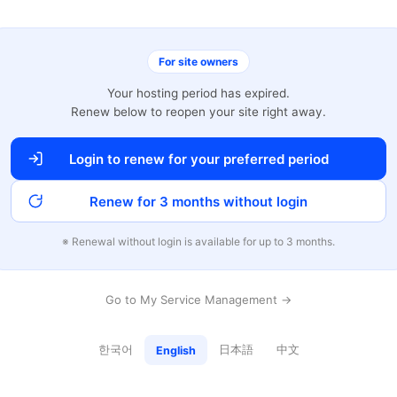
For site owners
Your hosting period has expired.
Renew below to reopen your site right away.
Login to renew for your preferred period
Renew for 3 months without login
※ Renewal without login is available for up to 3 months.
Go to My Service Management →
한국어
日本語
中文
English