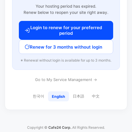
Your hosting period has expired.
Renew below to reopen your site right away.
Login to renew for your preferred
period
Renew for 3 months without login
※ Renewal without login is available for up to 3 months.
Go to My Service Management →
한국어
日本語
中文
English
Copyright ©
Cafe24 Corp.
All Rights Reserved.