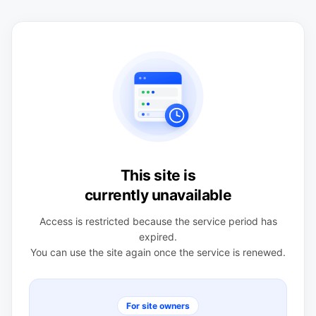
This site is
currently unavailable
Access is restricted because the service period has
expired.
You can use the site again once the service is renewed.
For site owners