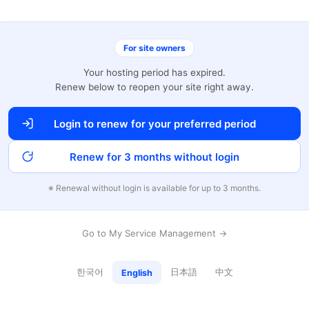
For site owners
Your hosting period has expired.
Renew below to reopen your site right away.
Login to renew for your preferred period
Renew for 3 months without login
※ Renewal without login is available for up to 3 months.
Go to My Service Management →
한국어
日本語
中文
English