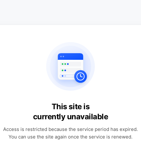
This site is
currently unavailable
Access is restricted because the service period has expired.
You can use the site again once the service is renewed.