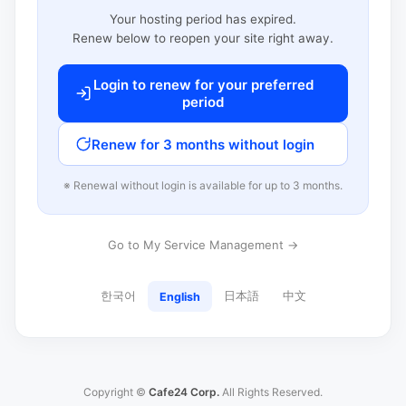
Your hosting period has expired.
Renew below to reopen your site right away.
Login to renew for your preferred
period
Renew for 3 months without login
※ Renewal without login is available for up to 3 months.
Go to My Service Management →
한국어
日本語
中文
English
Copyright ©
Cafe24 Corp.
All Rights Reserved.