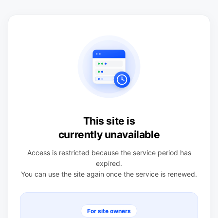
This site is
currently unavailable
Access is restricted because the service period has
expired.
You can use the site again once the service is renewed.
For site owners