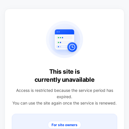
This site is
currently unavailable
Access is restricted because the service period has
expired.
You can use the site again once the service is renewed.
For site owners