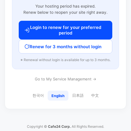
Your hosting period has expired.
Renew below to reopen your site right away.
Login to renew for your preferred
period
Renew for 3 months without login
※ Renewal without login is available for up to 3 months.
Go to My Service Management →
한국어
日本語
中文
English
Copyright ©
Cafe24 Corp.
All Rights Reserved.