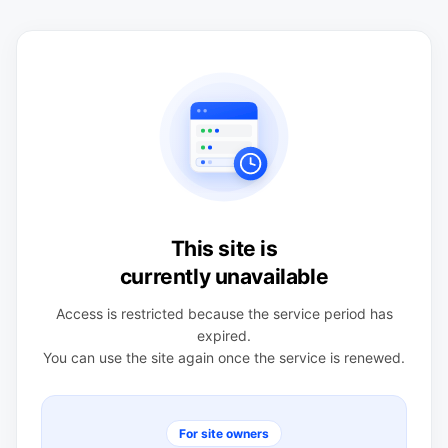
This site is
currently unavailable
Access is restricted because the service period has
expired.
You can use the site again once the service is renewed.
For site owners