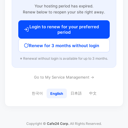
Your hosting period has expired.
Renew below to reopen your site right away.
Login to renew for your preferred
period
Renew for 3 months without login
※ Renewal without login is available for up to 3 months.
Go to My Service Management →
한국어
日本語
中文
English
Copyright ©
Cafe24 Corp.
All Rights Reserved.