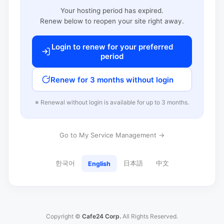
Your hosting period has expired.
Renew below to reopen your site right away.
Login to renew for your preferred
period
Renew for 3 months without login
※ Renewal without login is available for up to 3 months.
Go to My Service Management →
한국어
日本語
中文
English
Copyright ©
Cafe24 Corp.
All Rights Reserved.