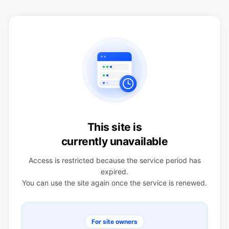
This site is
currently unavailable
Access is restricted because the service period has
expired.
You can use the site again once the service is renewed.
For site owners