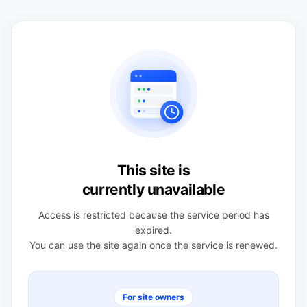
This site is
currently unavailable
Access is restricted because the service period has
expired.
You can use the site again once the service is renewed.
For site owners