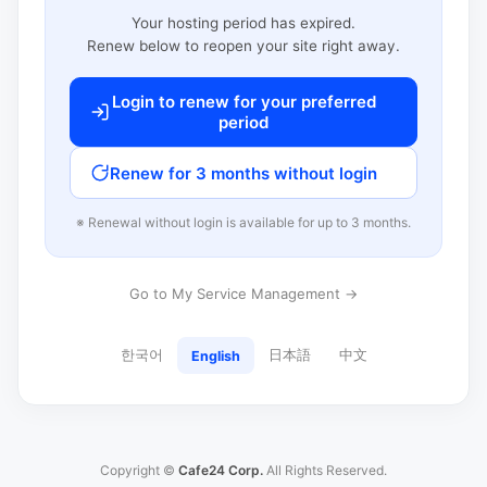
Your hosting period has expired.
Renew below to reopen your site right away.
Login to renew for your preferred
period
Renew for 3 months without login
※ Renewal without login is available for up to 3 months.
Go to My Service Management →
한국어
日本語
中文
English
Copyright ©
Cafe24 Corp.
All Rights Reserved.