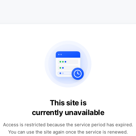
This site is
currently unavailable
Access is restricted because the service period has expired.
You can use the site again once the service is renewed.