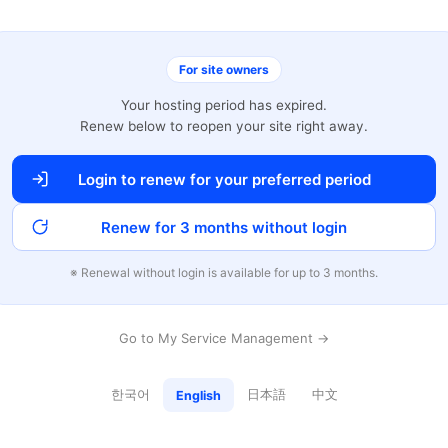
For site owners
Your hosting period has expired.
Renew below to reopen your site right away.
Login to renew for your preferred period
Renew for 3 months without login
※ Renewal without login is available for up to 3 months.
Go to My Service Management →
한국어
日本語
中文
English