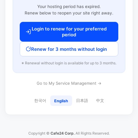
Your hosting period has expired.
Renew below to reopen your site right away.
Login to renew for your preferred
period
Renew for 3 months without login
※ Renewal without login is available for up to 3 months.
Go to My Service Management →
한국어
日本語
中文
English
Copyright ©
Cafe24 Corp.
All Rights Reserved.