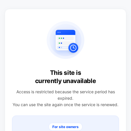
This site is
currently unavailable
Access is restricted because the service period has
expired.
You can use the site again once the service is renewed.
For site owners