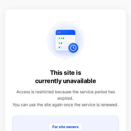
This site is
currently unavailable
Access is restricted because the service period has
expired.
You can use the site again once the service is renewed.
For site owners