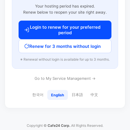
Your hosting period has expired.
Renew below to reopen your site right away.
Login to renew for your preferred
period
Renew for 3 months without login
※ Renewal without login is available for up to 3 months.
Go to My Service Management →
한국어
日本語
中文
English
Copyright ©
Cafe24 Corp.
All Rights Reserved.