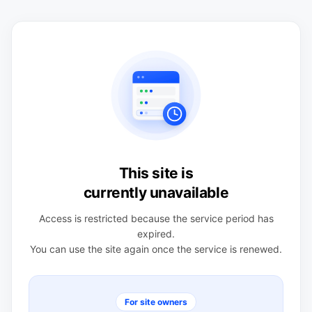
This site is
currently unavailable
Access is restricted because the service period has
expired.
You can use the site again once the service is renewed.
For site owners