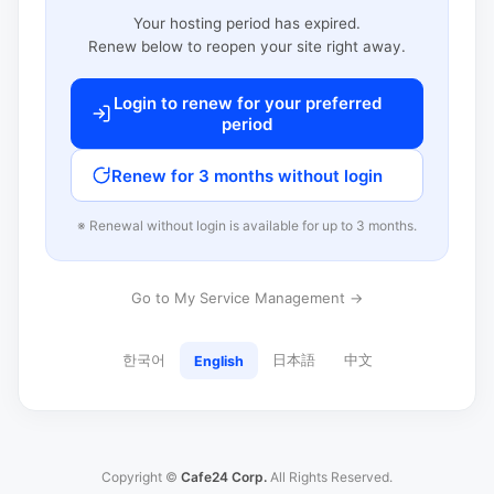
Your hosting period has expired.
Renew below to reopen your site right away.
Login to renew for your preferred
period
Renew for 3 months without login
※ Renewal without login is available for up to 3 months.
Go to My Service Management →
한국어
日本語
中文
English
Copyright ©
Cafe24 Corp.
All Rights Reserved.