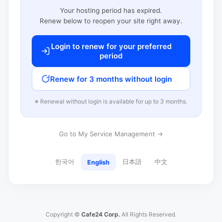
Your hosting period has expired.
Renew below to reopen your site right away.
Login to renew for your preferred
period
Renew for 3 months without login
※ Renewal without login is available for up to 3 months.
Go to My Service Management →
한국어
日本語
中文
English
Copyright ©
Cafe24 Corp.
All Rights Reserved.