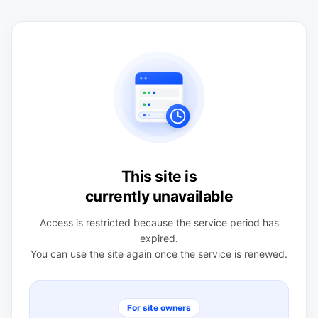
This site is
currently unavailable
Access is restricted because the service period has
expired.
You can use the site again once the service is renewed.
For site owners