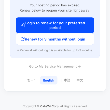
Your hosting period has expired.
Renew below to reopen your site right away.
Login to renew for your preferred
period
Renew for 3 months without login
※ Renewal without login is available for up to 3 months.
Go to My Service Management →
한국어
日本語
中文
English
Copyright ©
Cafe24 Corp.
All Rights Reserved.