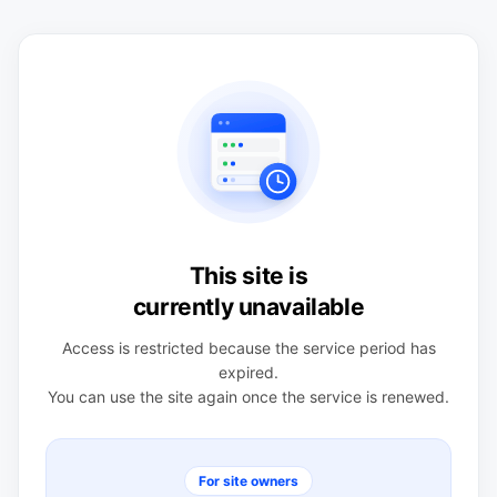
This site is
currently unavailable
Access is restricted because the service period has
expired.
You can use the site again once the service is renewed.
For site owners