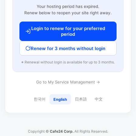
Your hosting period has expired.
Renew below to reopen your site right away.
Login to renew for your preferred
period
Renew for 3 months without login
※ Renewal without login is available for up to 3 months.
Go to My Service Management →
한국어
日本語
中文
English
Copyright ©
Cafe24 Corp.
All Rights Reserved.