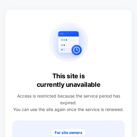
This site is
currently unavailable
Access is restricted because the service period has
expired.
You can use the site again once the service is renewed.
For site owners