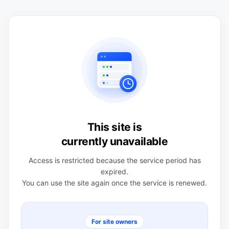
This site is
currently unavailable
Access is restricted because the service period has
expired.
You can use the site again once the service is renewed.
For site owners