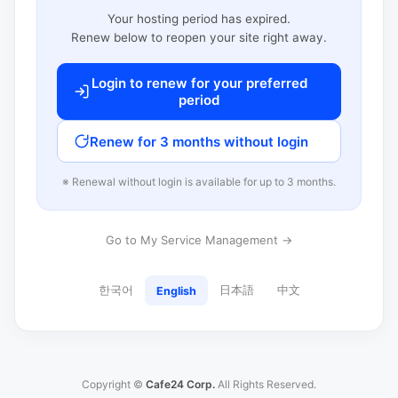
Your hosting period has expired.
Renew below to reopen your site right away.
Login to renew for your preferred
period
Renew for 3 months without login
※ Renewal without login is available for up to 3 months.
Go to My Service Management →
한국어
日本語
中文
English
Copyright ©
Cafe24 Corp.
All Rights Reserved.