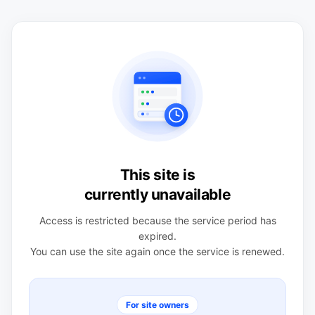
This site is
currently unavailable
Access is restricted because the service period has
expired.
You can use the site again once the service is renewed.
For site owners