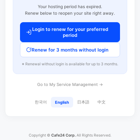
Your hosting period has expired.
Renew below to reopen your site right away.
Login to renew for your preferred
period
Renew for 3 months without login
※ Renewal without login is available for up to 3 months.
Go to My Service Management →
한국어
日本語
中文
English
Copyright ©
Cafe24 Corp.
All Rights Reserved.