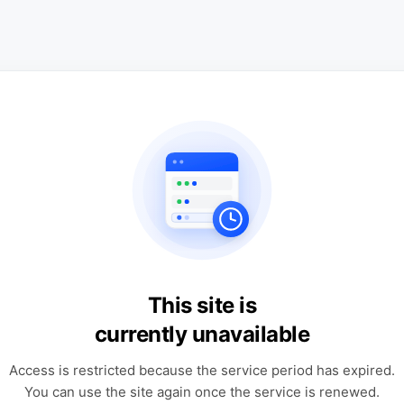
This site is
currently unavailable
Access is restricted because the service period has expired.
You can use the site again once the service is renewed.