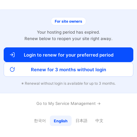
For site owners
Your hosting period has expired.
Renew below to reopen your site right away.
Login to renew for your preferred period
Renew for 3 months without login
※ Renewal without login is available for up to 3 months.
Go to My Service Management →
한국어
日本語
中文
English