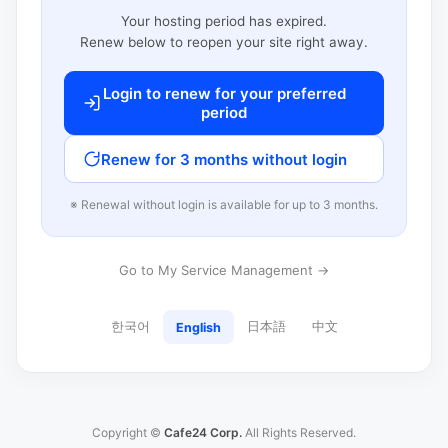
Your hosting period has expired.
Renew below to reopen your site right away.
Login to renew for your preferred
period
Renew for 3 months without login
※ Renewal without login is available for up to 3 months.
Go to My Service Management →
한국어
日本語
中文
English
Copyright ©
Cafe24 Corp.
All Rights Reserved.