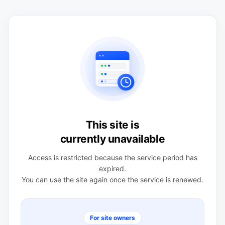
This site is
currently unavailable
Access is restricted because the service period has
expired.
You can use the site again once the service is renewed.
For site owners