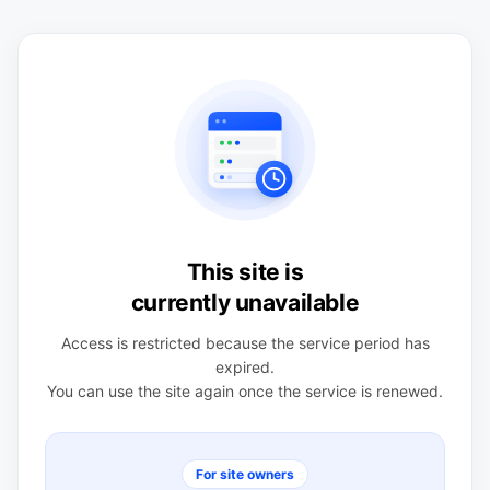
This site is
currently unavailable
Access is restricted because the service period has
expired.
You can use the site again once the service is renewed.
For site owners