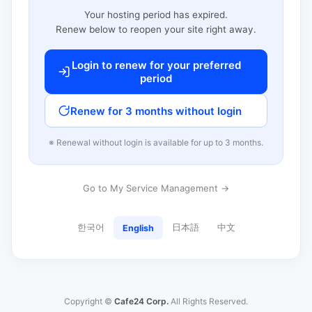
Your hosting period has expired.
Renew below to reopen your site right away.
Login to renew for your preferred
period
Renew for 3 months without login
※ Renewal without login is available for up to 3 months.
Go to My Service Management →
한국어
日本語
中文
English
Copyright ©
Cafe24 Corp.
All Rights Reserved.