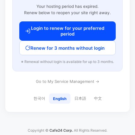
Your hosting period has expired.
Renew below to reopen your site right away.
Login to renew for your preferred
period
Renew for 3 months without login
※ Renewal without login is available for up to 3 months.
Go to My Service Management →
한국어
日本語
中文
English
Copyright ©
Cafe24 Corp.
All Rights Reserved.