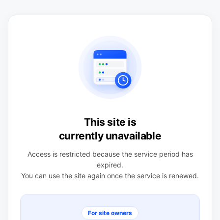
This site is
currently unavailable
Access is restricted because the service period has
expired.
You can use the site again once the service is renewed.
For site owners