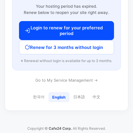
Your hosting period has expired.
Renew below to reopen your site right away.
Login to renew for your preferred
period
Renew for 3 months without login
※ Renewal without login is available for up to 3 months.
Go to My Service Management →
한국어
日本語
中文
English
Copyright ©
Cafe24 Corp.
All Rights Reserved.