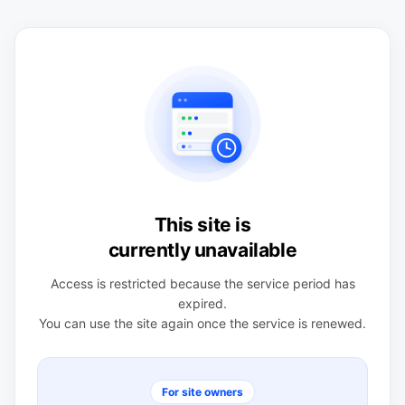
This site is
currently unavailable
Access is restricted because the service period has
expired.
You can use the site again once the service is renewed.
For site owners