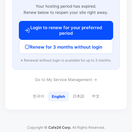
Your hosting period has expired.
Renew below to reopen your site right away.
Login to renew for your preferred
period
Renew for 3 months without login
※ Renewal without login is available for up to 3 months.
Go to My Service Management →
한국어
日本語
中文
English
Copyright ©
Cafe24 Corp.
All Rights Reserved.