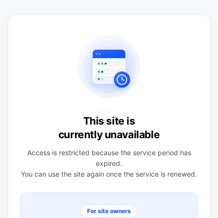
This site is
currently unavailable
Access is restricted because the service period has
expired.
You can use the site again once the service is renewed.
For site owners