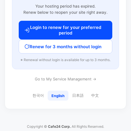
Your hosting period has expired.
Renew below to reopen your site right away.
Login to renew for your preferred
period
Renew for 3 months without login
※ Renewal without login is available for up to 3 months.
Go to My Service Management →
한국어
日本語
中文
English
Copyright ©
Cafe24 Corp.
All Rights Reserved.