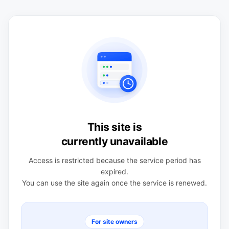
This site is
currently unavailable
Access is restricted because the service period has
expired.
You can use the site again once the service is renewed.
For site owners