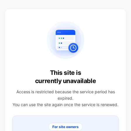
This site is
currently unavailable
Access is restricted because the service period has
expired.
You can use the site again once the service is renewed.
For site owners