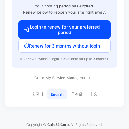
Your hosting period has expired.
Renew below to reopen your site right away.
Login to renew for your preferred
period
Renew for 3 months without login
※ Renewal without login is available for up to 3 months.
Go to My Service Management →
한국어
日本語
中文
English
Copyright ©
Cafe24 Corp.
All Rights Reserved.