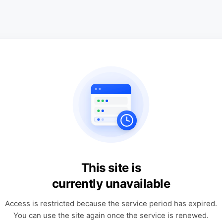
This site is
currently unavailable
Access is restricted because the service period has expired.
You can use the site again once the service is renewed.