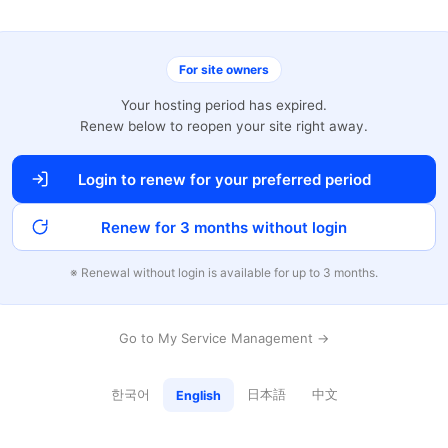
For site owners
Your hosting period has expired.
Renew below to reopen your site right away.
Login to renew for your preferred period
Renew for 3 months without login
※ Renewal without login is available for up to 3 months.
Go to My Service Management →
한국어
日本語
中文
English