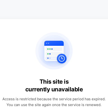
This site is
currently unavailable
Access is restricted because the service period has expired.
You can use the site again once the service is renewed.