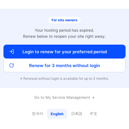
For site owners
Your hosting period has expired.
Renew below to reopen your site right away.
Login to renew for your preferred period
Renew for 3 months without login
※ Renewal without login is available for up to 3 months.
Go to My Service Management →
한국어
日本語
中文
English