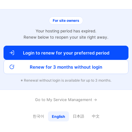
For site owners
Your hosting period has expired.
Renew below to reopen your site right away.
Login to renew for your preferred period
Renew for 3 months without login
※ Renewal without login is available for up to 3 months.
Go to My Service Management →
한국어
日本語
中文
English