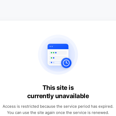
This site is
currently unavailable
Access is restricted because the service period has expired.
You can use the site again once the service is renewed.