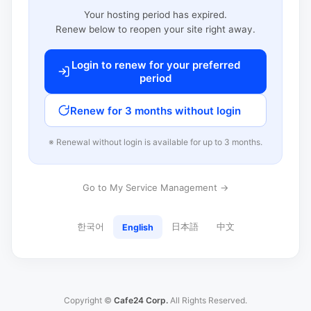
Your hosting period has expired.
Renew below to reopen your site right away.
Login to renew for your preferred
period
Renew for 3 months without login
※ Renewal without login is available for up to 3 months.
Go to My Service Management →
한국어
日本語
中文
English
Copyright ©
Cafe24 Corp.
All Rights Reserved.