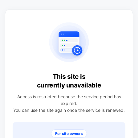
This site is
currently unavailable
Access is restricted because the service period has
expired.
You can use the site again once the service is renewed.
For site owners