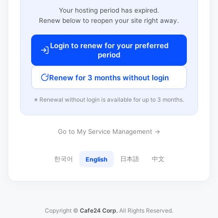
Your hosting period has expired.
Renew below to reopen your site right away.
Login to renew for your preferred
period
Renew for 3 months without login
※ Renewal without login is available for up to 3 months.
Go to My Service Management →
한국어
日本語
中文
English
Copyright ©
Cafe24 Corp.
All Rights Reserved.