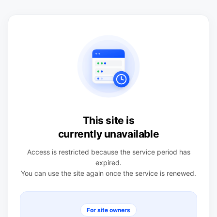
This site is
currently unavailable
Access is restricted because the service period has
expired.
You can use the site again once the service is renewed.
For site owners