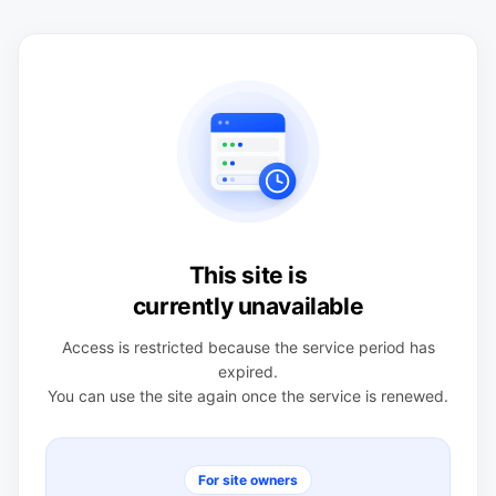
This site is
currently unavailable
Access is restricted because the service period has
expired.
You can use the site again once the service is renewed.
For site owners