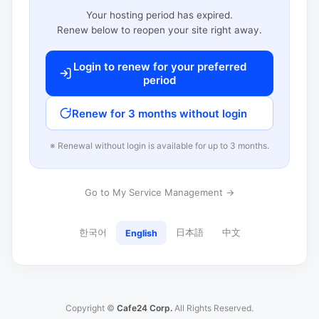
Your hosting period has expired.
Renew below to reopen your site right away.
Login to renew for your preferred
period
Renew for 3 months without login
※ Renewal without login is available for up to 3 months.
Go to My Service Management →
한국어
日本語
中文
English
Copyright ©
Cafe24 Corp.
All Rights Reserved.