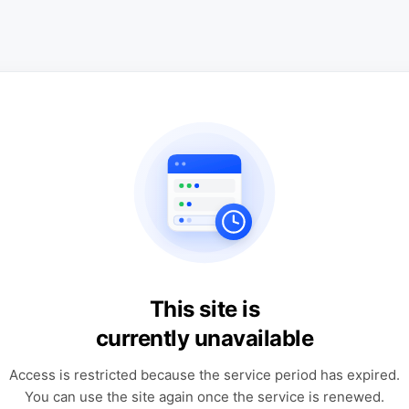
This site is
currently unavailable
Access is restricted because the service period has expired.
You can use the site again once the service is renewed.