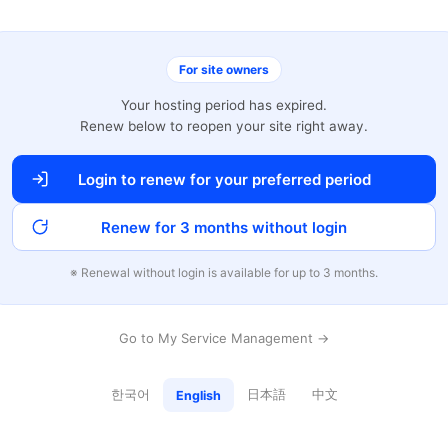
For site owners
Your hosting period has expired.
Renew below to reopen your site right away.
Login to renew for your preferred period
Renew for 3 months without login
※ Renewal without login is available for up to 3 months.
Go to My Service Management →
한국어
日本語
中文
English