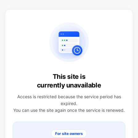
This site is
currently unavailable
Access is restricted because the service period has
expired.
You can use the site again once the service is renewed.
For site owners