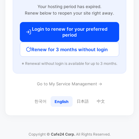
Your hosting period has expired.
Renew below to reopen your site right away.
Login to renew for your preferred
period
Renew for 3 months without login
※ Renewal without login is available for up to 3 months.
Go to My Service Management →
한국어
日本語
中文
English
Copyright ©
Cafe24 Corp.
All Rights Reserved.