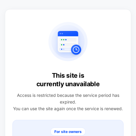
This site is
currently unavailable
Access is restricted because the service period has
expired.
You can use the site again once the service is renewed.
For site owners