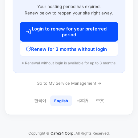
Your hosting period has expired.
Renew below to reopen your site right away.
Login to renew for your preferred
period
Renew for 3 months without login
※ Renewal without login is available for up to 3 months.
Go to My Service Management →
한국어
日本語
中文
English
Copyright ©
Cafe24 Corp.
All Rights Reserved.